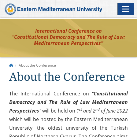
International Conference on
“Constitutional Democracy and The Rule of Law:
Mediterranean Perspectives”
About the Conference
About the Conference
The International Conference on
“
Constitutional
Democracy and The Rule of Law Mediterranean
st
nd
Perspectives
"
will be held on
1
and 2
of June 2022
which will be hosted by the Eastern Mediterranean
University, the oldest university of the Turkish
Republic of Northern Cyprus. The Conference aims