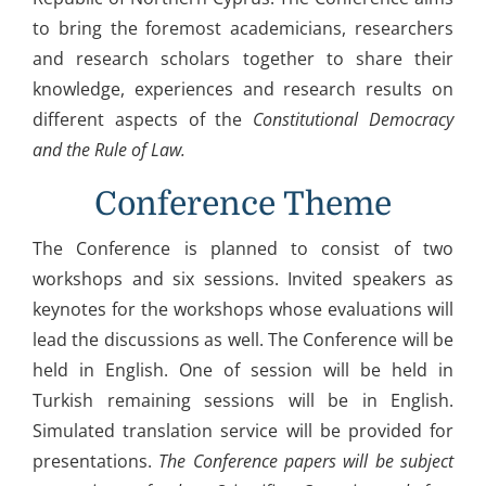
to bring the foremost academicians, researchers
and research scholars together to share their
knowledge, experiences and research results on
different aspects of the
Constitutional Democracy
and the Rule of Law
.
Conference Theme
The Conference is planned to consist of two
workshops and six sessions. Invited speakers as
keynotes for the workshops whose evaluations will
lead the discussions as well. The Conference will be
held in English. One of session will be held in
Turkish remaining sessions will be in English.
Simulated translation service will be provided for
presentations.
The Conference papers will be subject